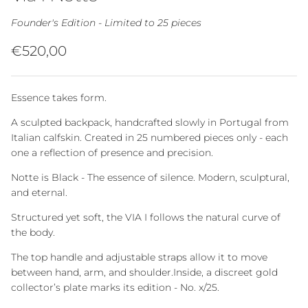
Founder's Edition - Limited to 25 pieces
Regular price
€520,00
Essence takes form.
A sculpted backpack, handcrafted slowly in Portugal from
Italian calfskin. Created in 25 numbered pieces only - each
one a reflection of presence and precision.
Notte is Black - The essence of silence. Modern, sculptural,
and eternal.
Structured yet soft, the VIA I follows the natural curve of
the body.
The top handle and adjustable straps allow it to move
between hand, arm, and shoulder.Inside, a discreet gold
collector’s plate marks its edition - No. x/25.