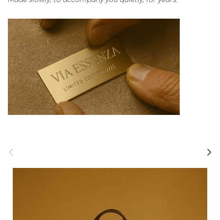
Previous
Next