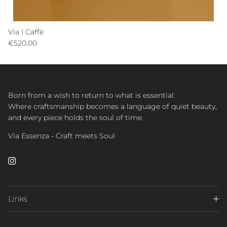
Via I Caffè
Regular price
€520,00
Born from a wish to return to what is essential.
Where craftsmanship becomes a language of quiet beauty,
and every piece holds the soul of time.
Via Essenza - Craft meets Soul
Instagram
Links