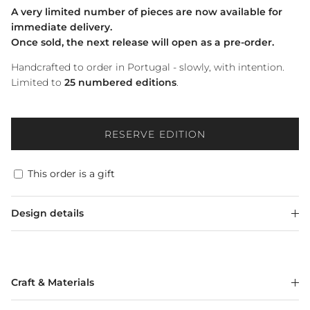
A very limited number of pieces are now available for
immediate delivery.
Once sold, the next release will open as a pre-order.
Handcrafted to order in Portugal - slowly, with intention.
Limited to
25 numbered editions
.
RESERVE EDITION
This order is a gift
Design details
Craft & Materials