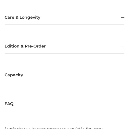
Care & Longevity
Edition & Pre-Order
Capacity
FAQ
Made slowly, to accompany you quietly, for years.