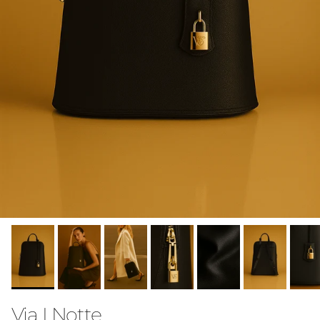
Via I Notte