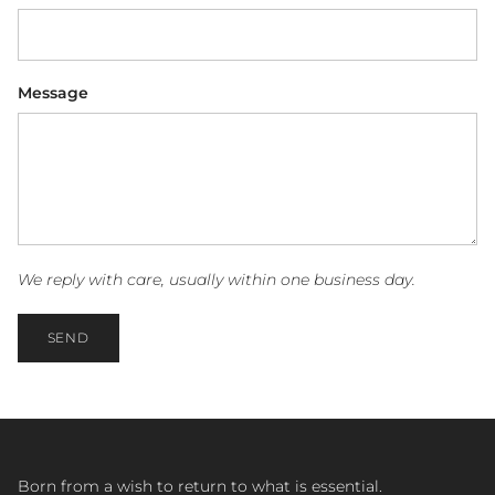
Message
We reply with care, usually within one business day.
SEND
Born from a wish to return to what is essential.