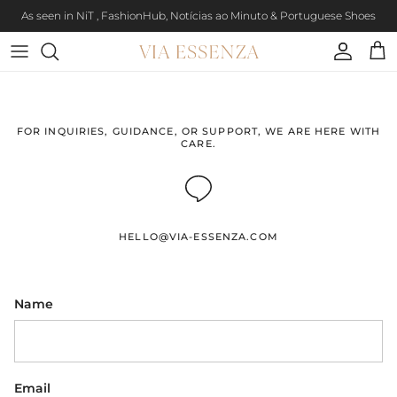
Skip to content
As seen in NiT , FashionHub, Notícias ao Minuto & Portuguese Shoes
Account
Cart
FOR INQUIRIES, GUIDANCE, OR SUPPORT, WE ARE HERE WITH
CARE.
HELLO@VIA-ESSENZA.COM
Name
Email