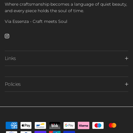
Where craftsmanship becomes a language of quiet beauty,
and every piece holds the soul of time.
Via Essenza - Craft meets Soul
Instagram
Links
Policies