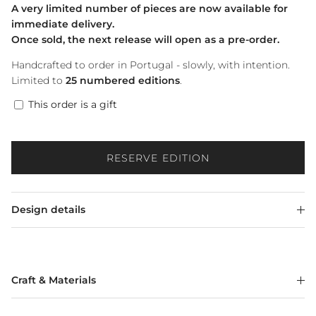
A very limited number of pieces are now available for
immediate delivery.
Once sold, the next release will open as a pre-order.
Handcrafted to order in Portugal - slowly, with intention.
Limited to
25 numbered editions
.
This order is a gift
RESERVE EDITION
Design details
Craft & Materials