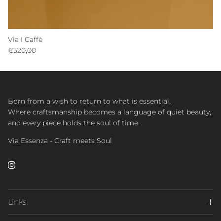
Via I Caffè
Regular price
€520,00
Born from a wish to return to what is essential.
Where craftsmanship becomes a language of quiet beauty,
and every piece holds the soul of time.
Via Essenza - Craft meets Soul
Instagram
Links