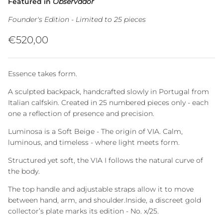
Featured in
Observador
Founder's Edition - Limited to 25 pieces
Regular price
€520,00
Essence takes form.
A sculpted backpack, handcrafted slowly in Portugal from
Italian calfskin. Created in 25 numbered pieces only - each
one a reflection of presence and precision.
Luminosa is a Soft Beige - The origin of VIA. Calm,
luminous, and timeless - where light meets form.
Structured yet soft, the VIA I follows the natural curve of
the body.
The top handle and adjustable straps allow it to move
between hand, arm, and shoulder.Inside, a discreet gold
collector’s plate marks its edition - No. x/25.