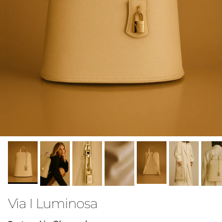
Via I Luminosa