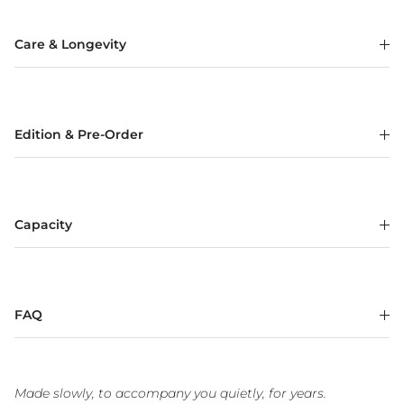
Care & Longevity
Edition & Pre-Order
Capacity
FAQ
Made slowly, to accompany you quietly, for years.