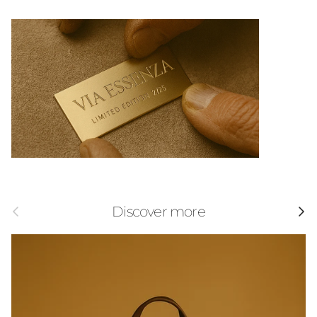
Previous
Next
Discover more